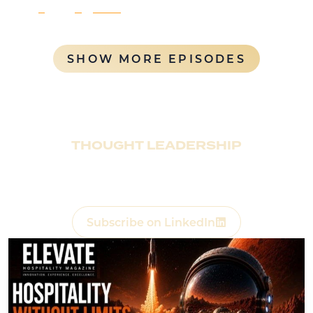
1
2
…
6
Next
SHOW MORE EPISODES
THOUGHT LEADERSHIP
Rentyl presents
Elevate Hospitality Magazine
,
exploring the future of Hospitality, Real Estate, and
Consumer Experience.
(Opens a new w
Subscribe on LinkedIn