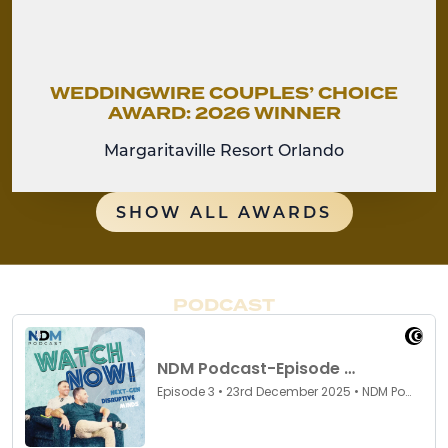
WEDDINGWIRE COUPLES’ CHOICE
AWARD: 2026 WINNER
Margaritaville Resort Orlando
SHOW ALL AWARDS
PODCAST