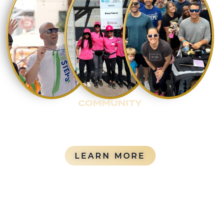
COMMUNITY
Rentyl actively invests in giving back to the
community through service, philanthropy, and
long-term relationships with community partners.
ABOUT OUR 
LEARN MORE