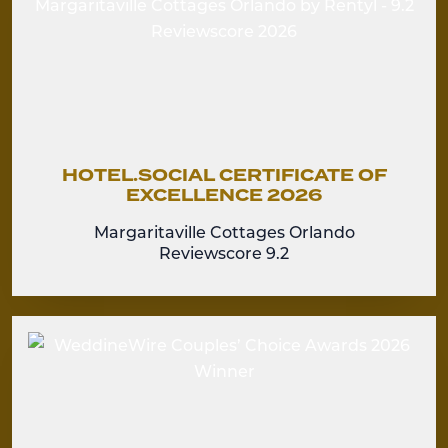
HOTEL.SOCIAL CERTIFICATE OF
EXCELLENCE 2026
Margaritaville Cottages Orlando
Reviewscore 9.2