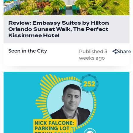
Review: Embassy Suites by Hilton
Orlando Sunset Walk, The Perfect
Kissimmee Hotel
Seen in the City
Published 3
Share
weeks ago