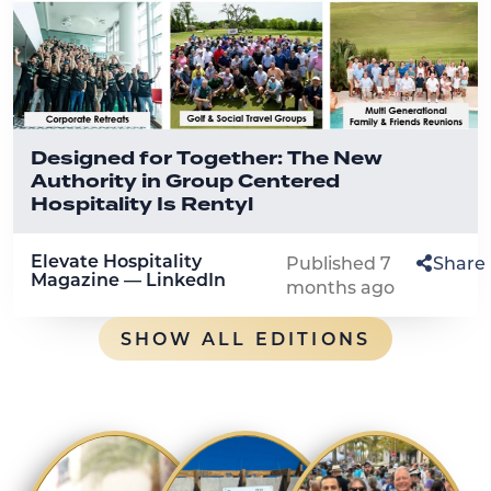
Designed for Together: The New
Authority in Group Centered
Hospitality Is Rentyl
Elevate Hospitality
Published 7
Share
Magazine — LinkedIn
months ago
SHOW ALL EDITIONS