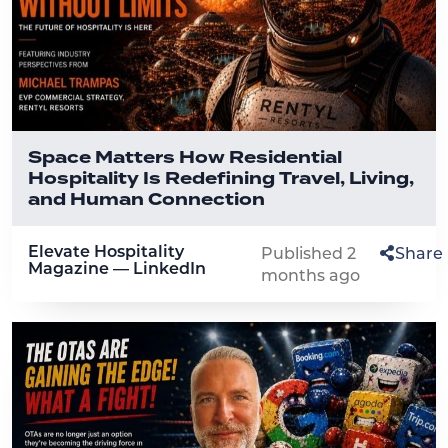
Space Matters How Residential
Hospitality Is Redefining Travel, Living,
and Human Connection
Elevate Hospitality
Published 2
Share
Magazine — LinkedIn
months ago