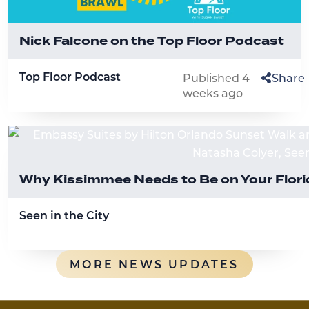
Nick Falcone on the Top Floor Podcast
Top Floor Podcast
Published 4
Share
weeks ago
Why Kissimmee Needs to Be on Your Florid
Seen in the City
MORE NEWS UPDATES