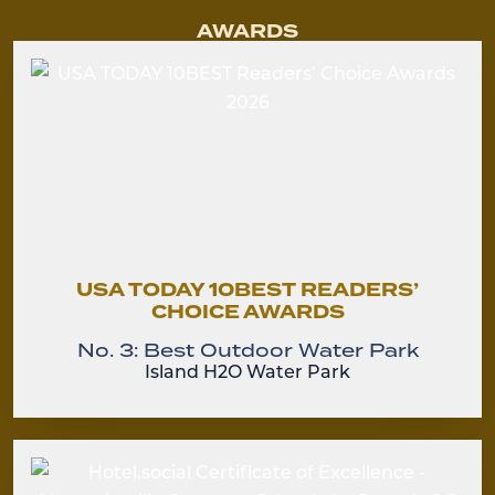
AWARDS
USA TODAY 10BEST READERS’
CHOICE AWARDS
No. 3: Best Outdoor Water Park
Island H2O Water Park