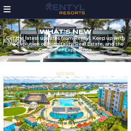
WHAT’S NEW
Get the latest updates from Rentyl. Keep up with
Explore
the Evolution of Hospitality, Real Estate, and the
Consumer Experience.
NEWS