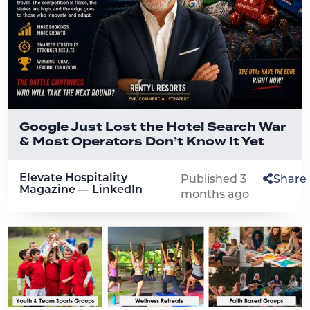
Google Just Lost the Hotel Search War
& Most Operators Don’t Know It Yet
Elevate Hospitality
Published 3
Share
Magazine — LinkedIn
months ago