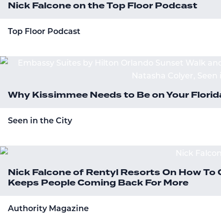
Nick Falcone on the Top Floor Podcast
Top Floor Podcast
Why Kissimmee Needs to Be on Your Florida
Seen in the City
Nick Falcone of Rentyl Resorts On How To 
Keeps People Coming Back For More
Authority Magazine