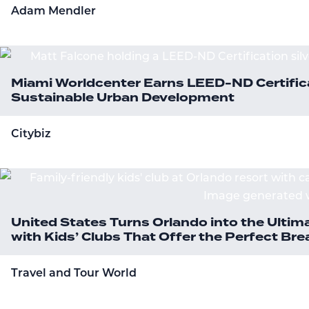
Adam Mendler
Miami Worldcenter Earns LEED-ND Certifica
Sustainable Urban Development
Citybiz
United States Turns Orlando into the Ultim
with Kids’ Clubs That Offer the Perfect B
Travel and Tour World