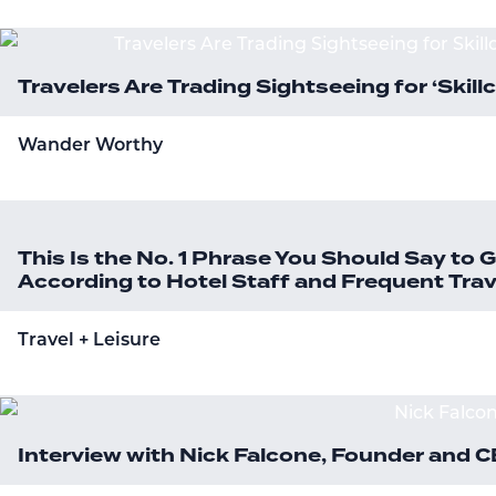
Travelers Are Trading Sightseeing for ‘Skill
Wander Worthy
This Is the No. 1 Phrase You Should Say to
According to Hotel Staff and Frequent Trav
Travel + Leisure
Interview with Nick Falcone, Founder and 