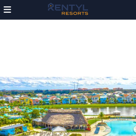
NEWS
Follow the latest from Rentyl in the media as we
elevate the future of hospitality, real estate, and
consumer experience.
LATEST RENTYL
NEWS & MEDIA