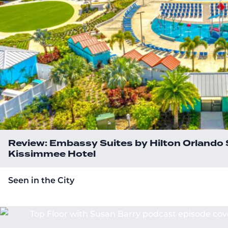
Review: Embassy Suites by Hilton Orlando 
Kissimmee Hotel
Seen in the City