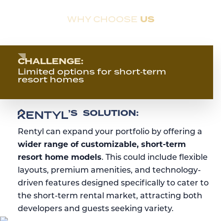
US
WHY CHOOSE
Overcoming Real Estate Industry Challenges,
and
Rentyl’s Solution
.
CHALLENGE:
Limited options for short‑term
resort homes
RENTYL’S
’S
SOLUTION:
Rentyl can expand your portfolio by offering a
wider range of customizable, short-term
resort home models
. This could include flexible
layouts, premium amenities, and technology-
driven features designed specifically to cater to
the short-term rental market, attracting both
developers and guests seeking variety.