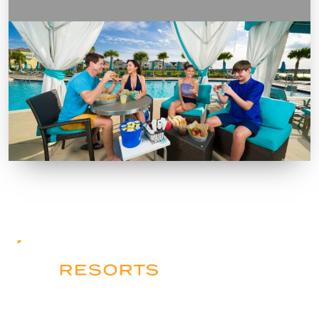
Contact Us
Resorts
Apartments & Homes