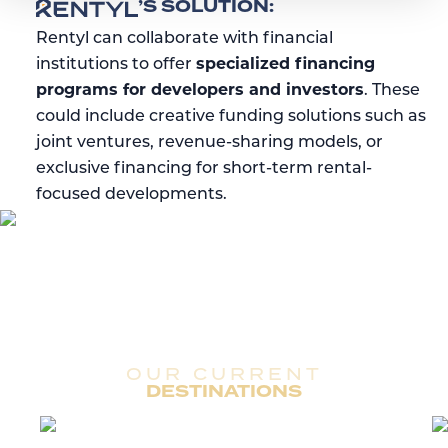
RENTYL
’S SOLUTION:
Rentyl can collaborate with financial
institutions to offer
specialized financing
programs for developers and investors
. These
could include creative funding solutions such as
joint ventures, revenue-sharing models, or
exclusive financing for short-term rental-
focused developments.
OUR CURRENT
DESTINATIONS