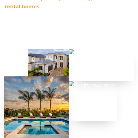
rental homes
. These properties include single-
family, multifamily, condominiums, condo
conversions, tiny homes, and RV pads, located in
single-use, mixed-use, and resort communities.