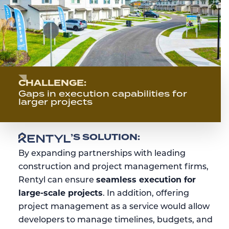
CHALLENGE:
Gaps in execution capabilities for
larger projects
RENTYL
’S SOLUTION:
By expanding partnerships with leading
construction and project management firms,
Rentyl can ensure
seamless execution for
large-scale projects
. In addition, offering
project management as a service would allow
developers to manage timelines, budgets, and