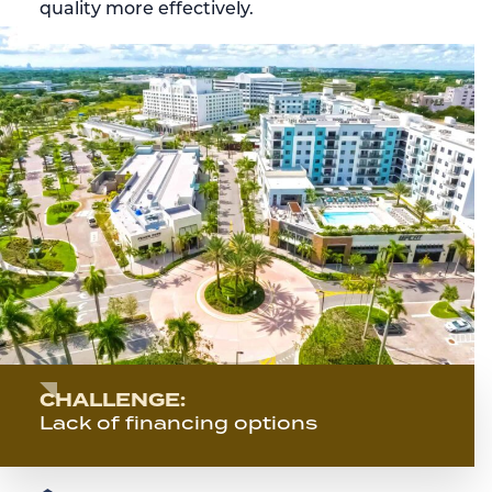
quality more effectively.
CHALLENGE:
Lack of financing options