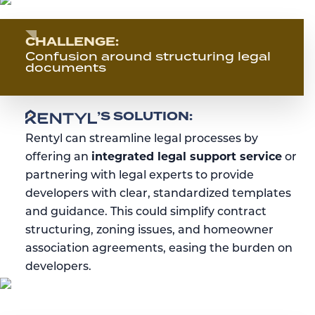
CHALLENGE:
Confusion around structuring legal
documents
RENTYL
’S SOLUTION:
Rentyl can streamline legal processes by
offering an
integrated legal support service
or
partnering with legal experts to provide
developers with clear, standardized templates
and guidance. This could simplify contract
structuring, zoning issues, and homeowner
association agreements, easing the burden on
developers.