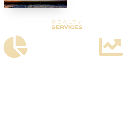
REALTY
SERVICES
Customized
Full
Strategy
Marketing
Development
Plan
Execution
Including
Including
Timelines
Third-
and
Party
Budgets
Vendor
Management