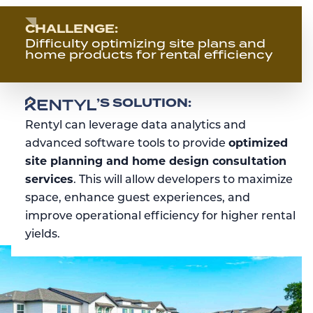
CHALLENGE:
Difficulty optimizing site plans and
home products for rental efficiency
RENTYL
’S SOLUTION:
Rentyl can leverage data analytics and
advanced software tools to provide
optimized
site planning and home design consultation
services
. This will allow developers to maximize
space, enhance guest experiences, and
improve operational efficiency for higher rental
yields.