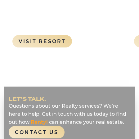
Orlando theme parks
SORT (OPENS A NEW WINDOW)
: ENCORE RESORT A
VISIT RESORT
LET’S TALK.
Questions about our Realty services? We’re
here to help! Get in touch with us today to find
out how
Rentyl
can enhance your real estate.
CONTACT US