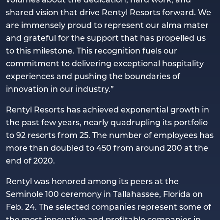
shared vision that drive Rentyl Resorts forward. We
are immensely proud to represent our alma mater
and grateful for the support that has propelled us
to this milestone. This recognition fuels our
commitment to delivering exceptional hospitality
experiences and pushing the boundaries of
innovation in our industry.”
Rentyl Resorts has achieved exponential growth in
the past few years, nearly quadrupling its portfolio
to 92 resorts from 25. The number of employees has
more than doubled to 450 from around 200 at the
end of 2020.
Rentyl was honored among its peers at the
Seminole 100 ceremony in Tallahassee, Florida on
Feb. 24. The selected companies represent some of
the most innovative and profitable companies in