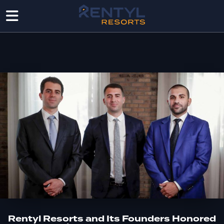
Rentyl Resorts and Its Founders Honored