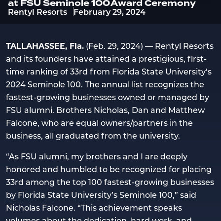
at FSU Seminole 100 Award Ceremony
Rentyl Resorts
February 29, 2024
TALLAHASSEE, Fla.
(Feb. 29, 2024) — Rentyl Resorts
and its founders have attained a prestigious, first-
time ranking of 33rd from Florida State University’s
2024 Seminole 100. The annual list recognizes the
fastest-growing businesses owned or managed by
FSU alumni. Brothers Nicholas, Dan and Matthew
Falcone, who are equal owners/partners in the
business, all graduated from the university.
“As FSU alumni, my brothers and I are deeply
honored and humbled to be recognized for placing
33rd among the top 100 fastest-growing businesses
by Florida State University’s Seminole 100,” said
Nicholas Falcone. “This achievement speaks
volumes about the dedication, hard work, and