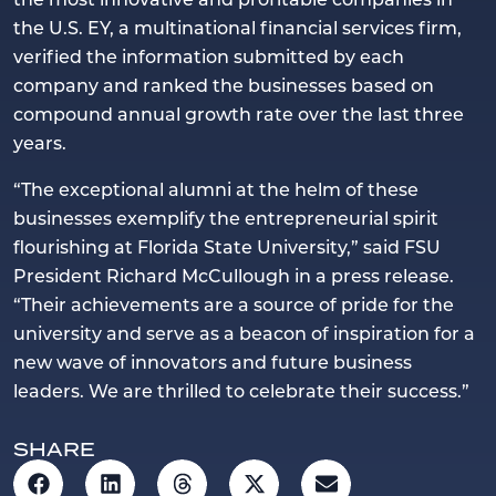
the U.S. EY, a multinational financial services firm,
verified the information submitted by each
company and ranked the businesses based on
compound annual growth rate over the last three
years.
“The exceptional alumni at the helm of these
businesses exemplify the entrepreneurial spirit
flourishing at Florida State University,” said FSU
President Richard McCullough in a press release.
“Their achievements are a source of pride for the
university and serve as a beacon of inspiration for a
new wave of innovators and future business
leaders. We are thrilled to celebrate their success.”
SHARE