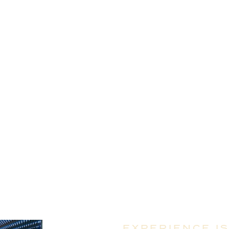
EMENT SERVICES
ENT SERVICES
ENCY
ES
ULTING SERVICES
EXPERIENCE I