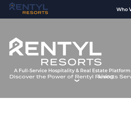
Who 
Welcome to Rentyl Resorts —
A Full-Service Hospitality & Real Estate Platfo
Living
Discover the Power of Rentyl Resorts Ser
INNO
A Luxury 