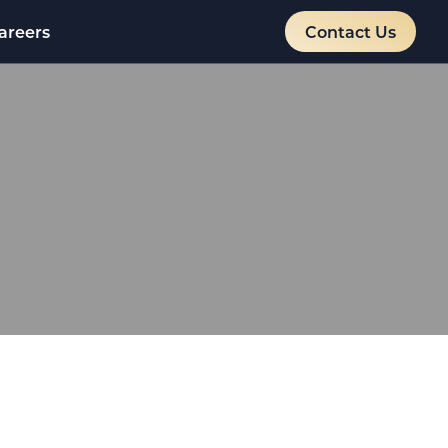
areers
Contact Us
:
TIONS
artnership