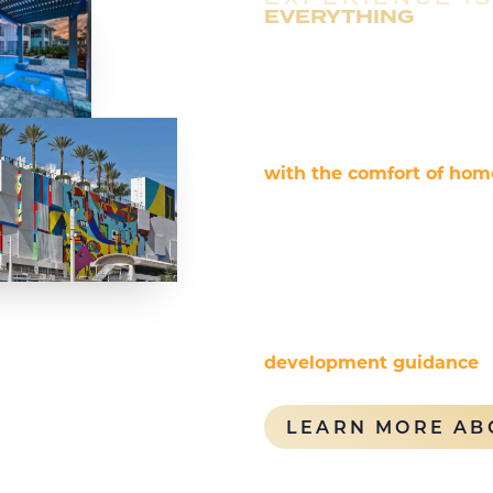
EVERYTHING
Rentyl Resorts is a verti
specializing in lifestyle-
management. We excel in 
types and large-scale, mi
with the comfort of hom
approach ensures maximi
owners.
Additionally, our experti
integrating short-term r
guest experiences. Rentyl
development guidance
,
ensure success in both re
LEARN MORE AB