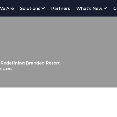
We Are
Solutions
Partners
What’s New
C
rm Redefining Branded Resort
vices
VATIVE OMNI‑CHANNEL HOSPITALITY SOLU
Short-Term Residential & Hotel Management P