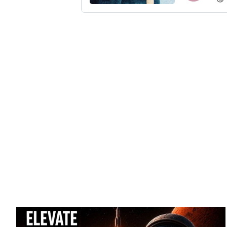
Introducing th
disruptors, and cu
business, lif
transformation, lead
i