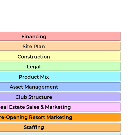
Financing
Site Plan
Construction
Legal
Product Mix
Asset Management
Club Structure
eal Estate Sales & Marketing
re-Opening Resort Marketing
Staffing