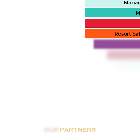
Manag
M
Resort Sal
PARTNERS
OUR
partnerships with top residential hospitality brands wo