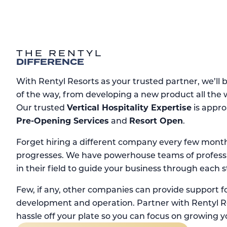
THE RENTYL
DIFFERENCE
With Rentyl Resorts as your trusted partner, we’ll 
of the way, from developing a new product all the
Our trusted
Vertical Hospitality Expertise
is appro
Pre-Opening Services
and
Resort Open
.
Forget hiring a different company every few month
progresses. We have powerhouse teams of professi
in their field to guide your business through each s
Few, if any, other companies can provide support fo
development and operation. Partner with Rentyl Re
hassle off your plate so you can focus on growing y