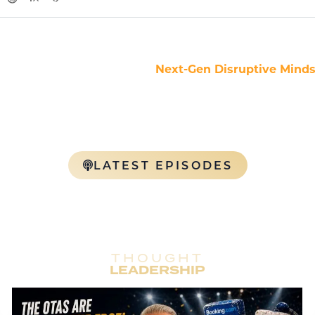
e NDM Podcast — where the
Next-Gen Disruptive Mind
ltural architects collide. Our podcast brings high-ener
e, and entertainment with an edge. Each episode is a fear
ership, and raw truths designed to inspire the next wa
n the global hospitality industry. Tune in. Lock in. Level u
LATEST EPISODES
THOUGHT
LEADERSHIP