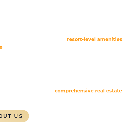
cally integrated, technology-driven brand
branded vacation rental resorts and traditional hotel
managing a diverse range of residential product
xed-use projects, delivering
resort-level amenities
e
while adhering to rigorous brand standards. This
zed returns for both homeowners and project
se extends to hotel operations, seamlessly
ental programs to optimize asset performance and
 Resorts also provides
comprehensive real estate
 supporting every stage of a project’s lifecycle to
sidential and hospitality ventures.
OUT US