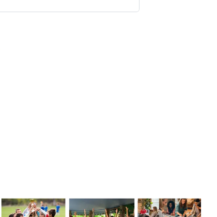
s
of bold thinkers,
gy conversations on
less dive into
ve of dynamic leaders
p.