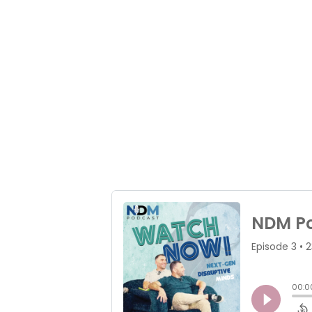
brands help us p