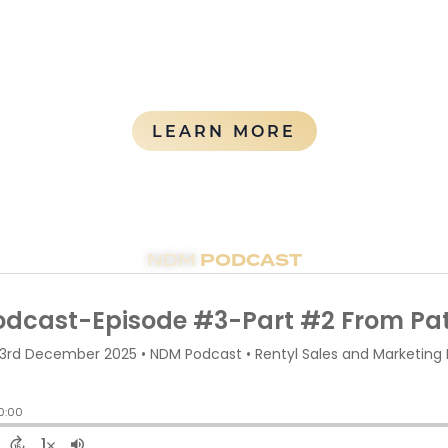
rovide consistent experiences across all properties in mu
ABOUT OUR 
LEARN MORE
PODCAST
NDM