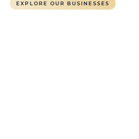
EXPLORE OUR BUSINESSES
Building long-term 