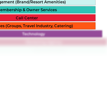
ement (Brand/Resort Amenities)
embership & Owner Services
Call Center
es (Groups, Travel Industry, Catering)
Technology
Marketing Agency
Resort Branding
Loyalty Platform
rldwide, our partner