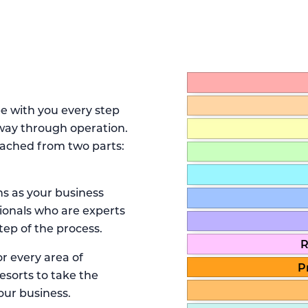
be with you every step
 way through operation.
ached from two parts:
s as your business
onals who are experts
tep of the process.
R
r every area of
P
sorts to take the
our business.