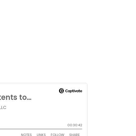
ltiple locations.
PARTNERS