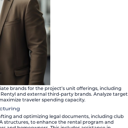
ate brands for the project’s unit offerings, including
Rentyl and external third-party brands. Analyze target
maximize traveler spending capacity.
cturing
fting and optimizing legal documents, including club
structures, to enhance the rental program and
rs and homeowners. This includes assistance in