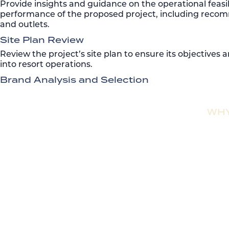
Provide insights and guidance on the operational feasib
performance of the proposed project, including reco
and outlets.
Site Plan Review
Review the project’s site plan to ensure its objectives 
into resort operations.
Brand Analysis and Selection
WHY
With over $10 billion in successful development guidan
accelerating sales velocity. Our strategic focus ensures
Rentyl offers turnkey management and branding solut