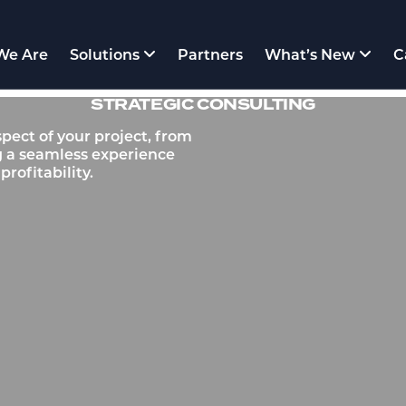
We Are
Solutions
Partners
What’s New
C
STRATEGIC CONSULTING
pect of your project, from
g a seamless experience
rofitability.