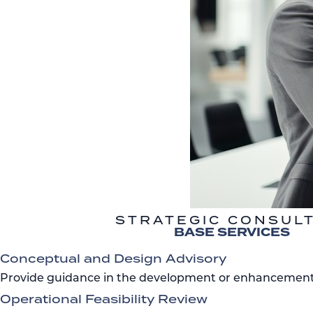
STRATEGIC CONSUL
BASE SERVICES
Conceptual and Design Advisory
Provide guidance in the development or enhancement o
Operational Feasibility Review