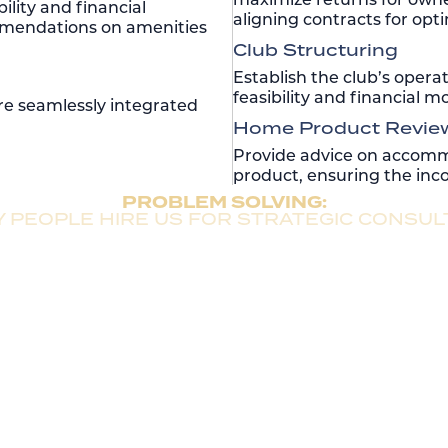
ility and financial
aligning contracts for op
mmendations on amenities
Club Structuring
Establish the club’s opera
feasibility and financial 
are seamlessly integrated
Home Product Revie
Provide advice on accommo
product, ensuring the inco
PROBLEM SOLVING:
 PEOPLE HIRE US FOR STRATEGIC CONSUL
Pre-development & Development Expertise
ce, Rentyl delivers unmatched expertise in vacation ho
 rapid growth in internal rate of return (IRR) and height
Seamless Ongoing Operations
ions, backed by robust operational processes that dr