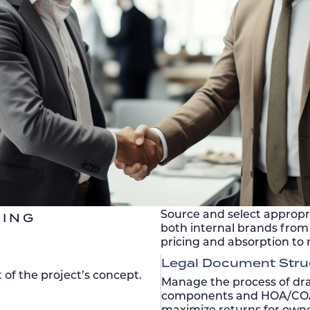
Source and select appropri
TING
both internal brands from 
pricing and absorption to 
Legal Document Stru
f the project’s concept.
Manage the process of dra
components and HOA/COA 
maximize returns for owne