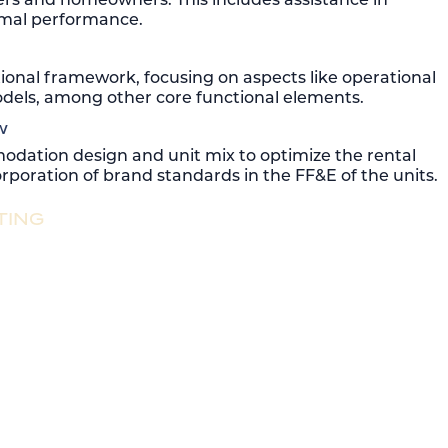
timal performance.
tional framework, focusing on aspects like operational
models, among other core functional elements.
w
dation design and unit mix to optimize the rental
rporation of brand standards in the FF&E of the units.
TING
me sales, maximizing price per square foot and
ened project profitability.
ive exceptional consumer engagement. Our expertise