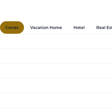
spans residential, hotel, and multifamily properties, 
Condo
Vacation Home
Hotel
Real Es
Enhancing the Value Proposition for Buyers
Innovative Rental Management Solutions
Seamless Guest Experience in Mixed-Use Pro
Managing Diverse Property Portfolios
Revenue-Sharing Models