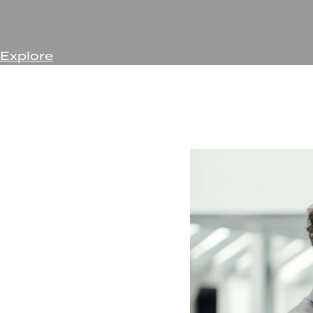
Explore
Forget hiring a different company every few months as 
skilled teams of experts will assist your business at eve
Few, if any, other companies can provide support for 
Partner with Rentyl to take the hassle off your plate s