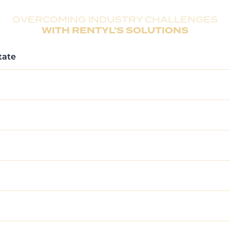
delivering a comprehensive approach to ensure long-term
OVERCOMING INDUSTRY CHALLENGES
WITH RENTYL’S SOLUTIONS
tate
perties