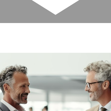
your business progresses. Rentyl’s highly
ry stage of the process.
every area of development and operation.
o you can focus on growing your business.