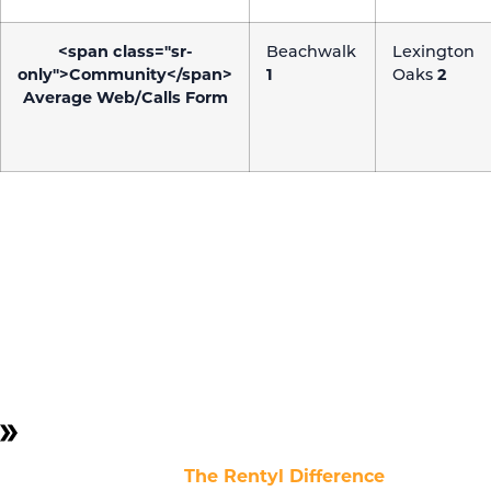
<span class="sr-
Beachwalk
Lexington
only">Community</span>
1
Oaks
2
Average Web/Calls Form
CASE STUDY:
SEO
To assess the impact of SEO efforts on website
performance, we tracked site speed and health before
and after transitioning from an external agency to an
in-house team.
NOTE:
The optimal website speed for both mobile
and desktop devices should be 3 seconds or less.
The chart highlights
The Rentyl Difference
in Website