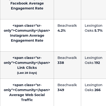
Facebook Average
Engagement Rate
<span class="sr-
Beachwalk
Lexington
only">Community</span>
4.2%
Oaks
5.7%
Instagram Average
Engagement Rate
<span class="sr-
Beachwalk
Lexington
only">Community</span>
338
Oaks
192
Link Clicks
(Last 28 Days)
<span class="sr-
Beachwalk
Lexington
only">Community</span>
349
Oaks
266
Average Web Social
Traffic