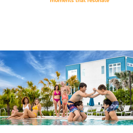
content; they shape
moments that resonate
. Every
project is backed by a team of storytellers, editors, and
social media strategists, ensuring each detail is aligned
with our mission: Bringing families and friends
together for experiences that leave a lasting
impression.