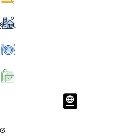
Travel Consumer
Loyalty software aimed at increasing resort
touchpoints and repeat stays with their guests.