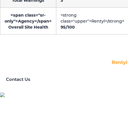
Total Warnings
3
<span class="sr-
<strong
only">Agency</span>
class="upper">Rentyl</strong>
Overall Site Health
95/100
LET’S TALK.
Questions about our Marketing Agency? We’re here to
help! Get in touch with us today to find out how
Rentyl
can enhance your business.
Contact Us