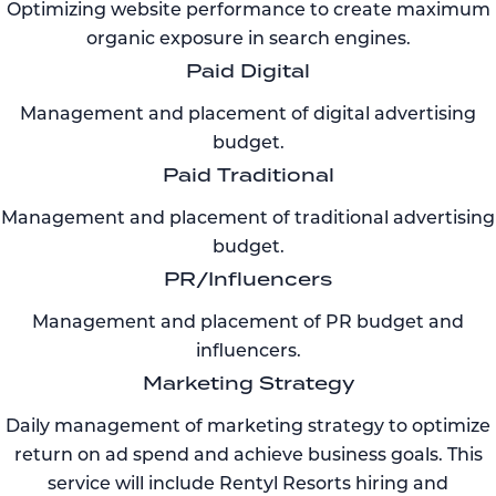
Optimizing website performance to create maximum
organic exposure in search engines.
Paid Digital
Management and placement of digital advertising
budget.
Paid Traditional
Management and placement of traditional advertising
budget.
PR/Influencers
Management and placement of PR budget and
influencers.
Marketing Strategy
Daily management of marketing strategy to optimize
return on ad spend and achieve business goals. This
service will include Rentyl Resorts hiring and