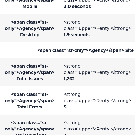
Mobile
3.0 seconds
<span class="sr-
<strong
only">Agency</span>
class="upper">Rentyl</strong>
Desktop
1.9 seconds
<span class="sr-only">Agency</span>
Site
<span class="sr-
<strong
only">Agency</span>
class="upper">Rentyl</strong>
Total Issues
1,262
<span class="sr-
<strong
only">Agency</span>
class="upper">Rentyl</strong>
Total Errors
5
<span class="sr-
<strong
only">Agency</span>
class="upper">Rentyl</strong>