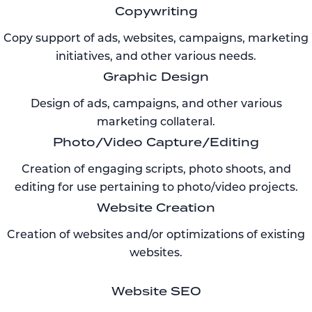
Copywriting
Copy support of ads, websites, campaigns, marketing
initiatives, and other various needs.
Graphic Design
Design of ads, campaigns, and other various
marketing collateral.
Photo/Video Capture/Editing
Creation of engaging scripts, photo shoots, and
editing for use pertaining to photo/video projects.
Website Creation
Creation of websites and/or optimizations of existing
websites.
Website SEO