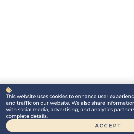
This website uses cookies to enhance user experien
and traffic on our website. We also share information
with social media, advertising, and analytics partne
complete details.
ACCEPT