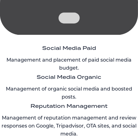
Social Media Paid
Management and placement of paid social media
budget.
Social Media Organic
Management of organic social media and boosted
posts.
Reputation Management
Management of reputation management and review
responses on Google, Tripadvisor, OTA sites, and social
media.