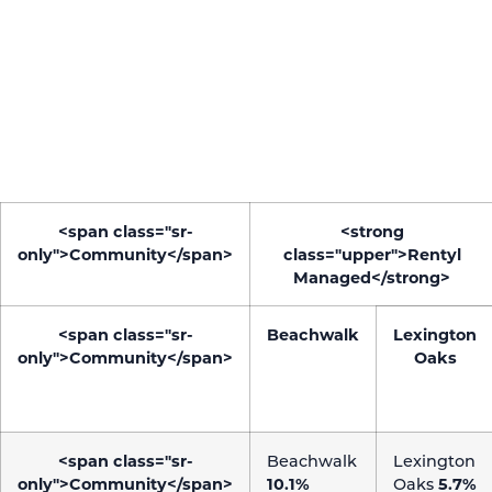
company is speaking to the correct audience and
showing them the right creative.
The accounts shown also received the same number
of likes and comments as other properties with
hundreds of more followers than these.
<span class="sr-
<strong
only">Community</span>
class="upper">Rentyl
Managed</strong>
<span class="sr-
Beachwalk
Lexington
only">Community</span>
Oaks
<span class="sr-
Beachwalk
Lexington
only">Community</span>
10.1%
Oaks
5.7%