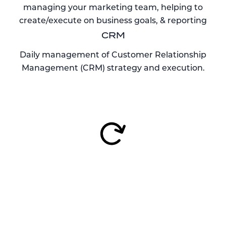
managing your marketing team, helping to
create/execute on business goals, & reporting
CRM
Daily management of Customer Relationship
Management (CRM) strategy and execution.
OUR FOCUS ON
BUSINESS SUCCESS
Complete 360° Approach
Rentyl Studio will help to prepare a 360° marketing
approach. We’re equipped to help drive brand
awareness and conversion through transient guests,
plus we can create, manage, and execute on a