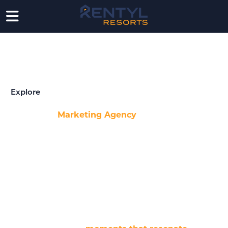
AWARD WINNING MARKETING AGENCY
A full-service agency for developers and brands,
powered by data and storytelling.
Explore
With Rentyl’s
Marketing Agency
at our core, we bring
together a powerhouse team of branding experts,
developers, and award-winning creatives — all
dedicated to transforming ideas into impactful stories.
Whether it’s through stunning visuals, sharp copy, or
dynamic short-form video production, we know how to
capture the essence of an experience.
Our designers and videographers don’t just create